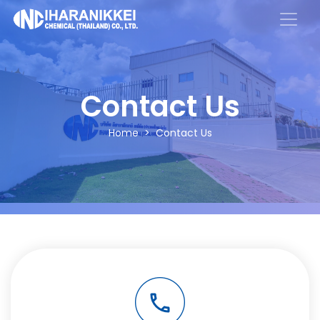
Contact Us
Home
Contact Us