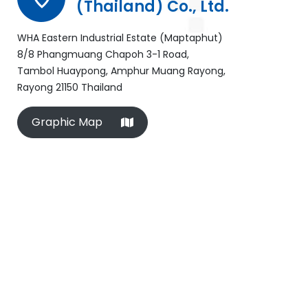
(Thailand) Co., Ltd.
WHA Eastern Industrial Estate (Maptaphut)
8/8 Phangmuang Chapoh 3-1 Road,
Tambol Huaypong, Amphur Muang Rayong,
Rayong 21150 Thailand
Graphic Map