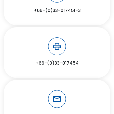
+66-(0)33-017451-3
+66-(0)33-017454