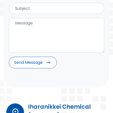
Send Message
arrow_right_alt
Iharanikkei Chemical