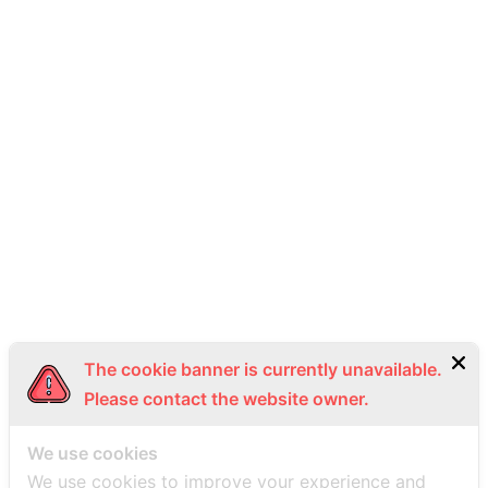
The cookie banner is currently unavailable.
Please contact the website owner.
We use cookies
We use cookies to improve your experience and