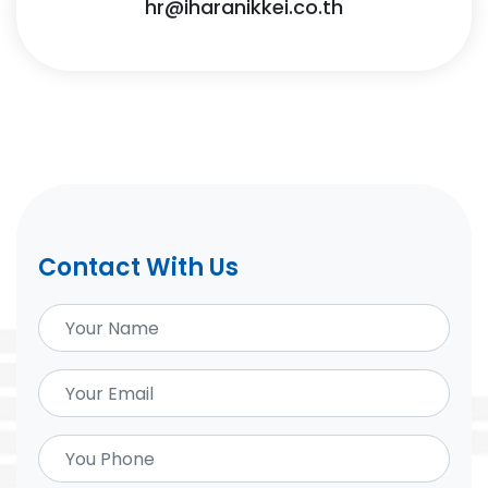
hr@iharanikkei.co.th
Contact With Us